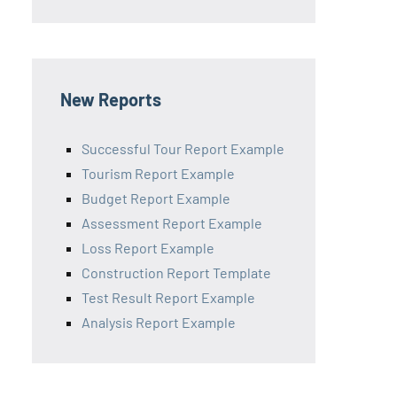
New Reports
Successful Tour Report Example
Tourism Report Example
Budget Report Example
Assessment Report Example
Loss Report Example
Construction Report Template
Test Result Report Example
Analysis Report Example