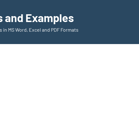
s and Examples
s in MS Word, Excel and PDF Formats