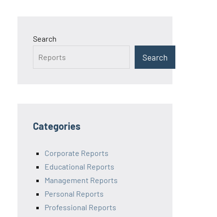
Search
Search
Categories
Corporate Reports
Educational Reports
Management Reports
Personal Reports
Professional Reports