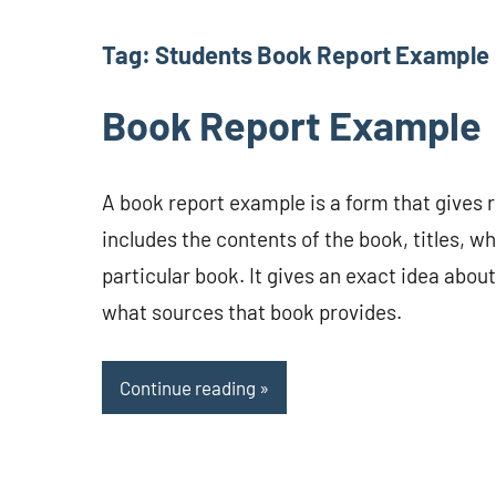
Tag:
Students Book Report Example
Book Report Example
A book report example is a form that gives 
includes the contents of the book, titles, wh
particular book. It gives an exact idea abou
what sources that book provides.
Continue reading