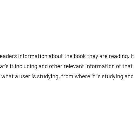
readers information about the book they are reading. It
at’s it including and other relevant information of that
t what a user is studying, from where it is studying and