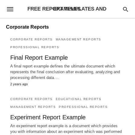
FREE REPORT TEMPLATES AND EXAMPLES
Corporate Reports
CORPORATE REPORTS
MANAGEMENT REPORTS
PROFESSIONAL REPORTS
Final Report Example
A final report example defines the ultimate document which
represents the final conclusion after evaluating, analyzing and
processing different data.…
2 years ago
CORPORATE REPORTS
EDUCATIONAL REPORTS
MANAGEMENT REPORTS
PROFESSIONAL REPORTS
Experiment Report Example
An experiment report example is a document which provides
you with information about an experiment which was performed