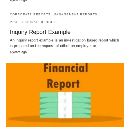
4 years ago
CORPORATE REPORTS
MANAGEMENT REPORTS
PROFESSIONAL REPORTS
Inquiry Report Example
An inquiry report example is an investigation based report which
is prepared on the request of either an employer or…
4 years ago