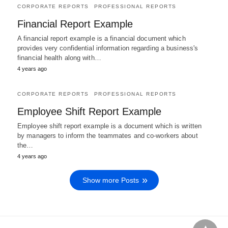
CORPORATE REPORTS
PROFESSIONAL REPORTS
Financial Report Example
A financial report example is a financial document which
provides very confidential information regarding a business's
financial health along with…
4 years ago
CORPORATE REPORTS
PROFESSIONAL REPORTS
Employee Shift Report Example
Employee shift report example is a document which is written
by managers to inform the teammates and co-workers about
the…
4 years ago
Show more Posts