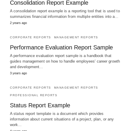
Consolidation Report Example
A consolidation report example is a reporting tool that is used to
summarizes financial information from multiple entities into a…
2 years ago
CORPORATE REPORTS
MANAGEMENT REPORTS
Performance Evaluation Report Sample
A performance evaluation report sample is a handbook that
guides management on how to handle employees' career growth
and development…
3 years ago
CORPORATE REPORTS
MANAGEMENT REPORTS
PROFESSIONAL REPORTS
Status Report Example
A status report template is a document which provides
information about current situations of a project, plan, or any
work…