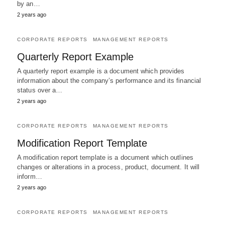
by an…
2 years ago
CORPORATE REPORTS
MANAGEMENT REPORTS
Quarterly Report Example
A quarterly report example is a document which provides
information about the company’s performance and its financial
status over a…
2 years ago
CORPORATE REPORTS
MANAGEMENT REPORTS
Modification Report Template
A modification report template is a document which outlines
changes or alterations in a process, product, document. It will
inform…
2 years ago
CORPORATE REPORTS
MANAGEMENT REPORTS