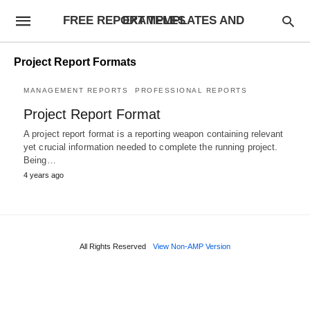
FREE REPORT TEMPLATES AND EXAMPLES
Project Report Formats
MANAGEMENT REPORTS
PROFESSIONAL REPORTS
Project Report Format
A project report format is a reporting weapon containing relevant
yet crucial information needed to complete the running project.
Being…
4 years ago
All Rights Reserved
View Non-AMP Version