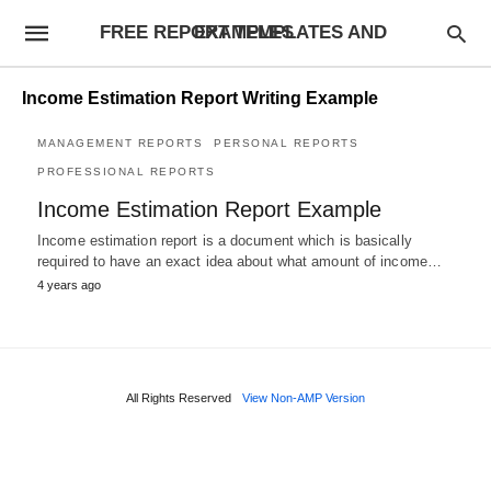
FREE REPORT TEMPLATES AND EXAMPLES
Income Estimation Report Writing Example
MANAGEMENT REPORTS
PERSONAL REPORTS
PROFESSIONAL REPORTS
Income Estimation Report Example
Income estimation report is a document which is basically
required to have an exact idea about what amount of income…
4 years ago
All Rights Reserved
View Non-AMP Version