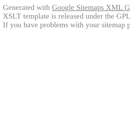
Generated with
Google Sitemaps XML Ge
XSLT template is released under the GPL 
If you have problems with your sitemap p