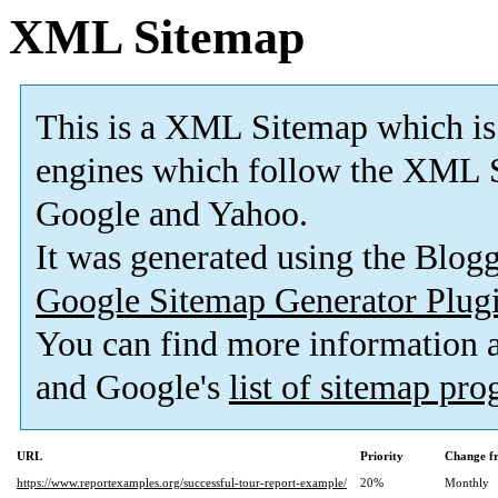
XML Sitemap
This is a XML Sitemap which is
engines which follow the XML S
Google and Yahoo.
It was generated using the Blo
Google Sitemap Generator Plug
You can find more information
and Google's
list of sitemap pr
URL
Priority
Change f
https://www.reportexamples.org/successful-tour-report-example/
20%
Monthly