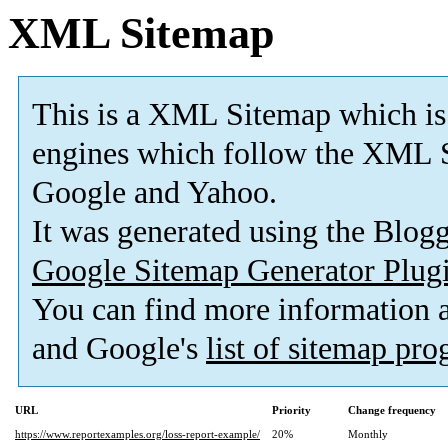
XML Sitemap
This is a XML Sitemap which is
engines which follow the XML S
Google and Yahoo.
It was generated using the Blo
Google Sitemap Generator Plug
You can find more information
and Google's
list of sitemap pr
URL
Priority
Change frequency
https://www.reportexamples.org/loss-report-example/
20%
Monthly