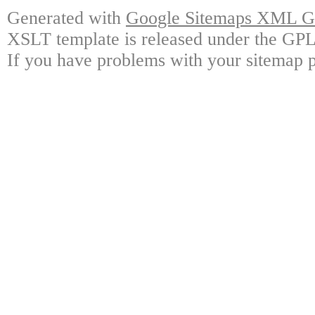
Generated with
Google Sitemaps XML Ge
XSLT template is released under the GPL 
If you have problems with your sitemap p