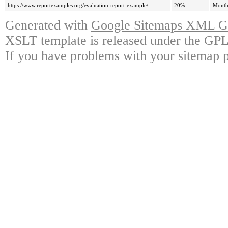
https://www.reportexamples.org/evaluation-report-example/
20%
Month
Generated with
Google Sitemaps XML Ge
XSLT template is released under the GPL 
If you have problems with your sitemap p