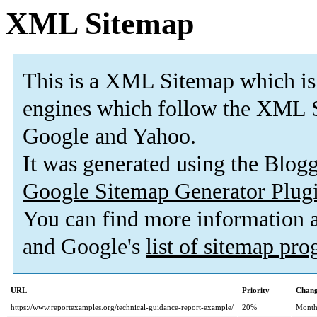
XML Sitemap
This is a XML Sitemap which is
engines which follow the XML S
Google and Yahoo.
It was generated using the Blo
Google Sitemap Generator Plug
You can find more information
and Google's
list of sitemap pr
URL
Priority
Chang
https://www.reportexamples.org/technical-guidance-report-example/
20%
Month