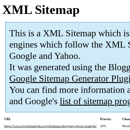
XML Sitemap
This is a XML Sitemap which is
engines which follow the XML S
Google and Yahoo.
It was generated using the Blo
Google Sitemap Generator Plug
You can find more information
and Google's
list of sitemap pr
URL
Priority
Chan
https://www.reportexamples.org/christmas-shopping-report-example/
20%
Mont