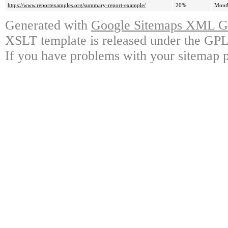
https://www.reportexamples.org/summary-report-example/
20%
Mont
Generated with
Google Sitemaps XML Ge
XSLT template is released under the GPL 
If you have problems with your sitemap p